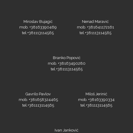
Miroslav Bujagić
Nenad Maravić
Guandong
mob. +38163390469
mob. +381641172161
tel.+381113114565
tel.+381113114565
Branko Popović
mob. +38163490280
tel.+381113114565
KEENCUT
Gavrilo Pavlov
Miloš Jerinić
mob. +381658324465
mob. +38163390334
tel.+381113114565
tel.+381113114565
Loklik
Ivan Janković