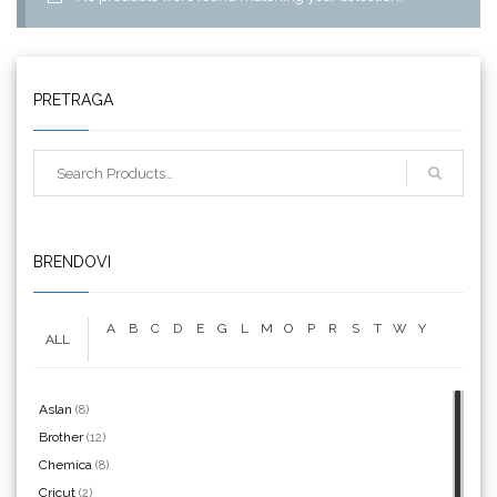
PRETRAGA
Triangle
BRENDOVI
A
B
C
D
E
G
L
M
O
P
R
S
T
W
Y
ALL
We R Memory Keepers
Aslan
(8)
Brother
(12)
Chemica
(8)
Cricut
(2)