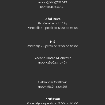
mob. +38169782027
tel.+381113114565
Difol Reva
Pančevački put 182g
Ponedeljak – petak od 8:00 do 16:00
Microtec
Niš
Ponedeljak – petak od 8:00 do 16:00
Slađana Bradić-Milenković
mob. +38163390467
Aleksandar Cvetković
mob.+38163390466
Kruševac
Ponedeljak – petak od 8:00 do 16:00
NAZDAR