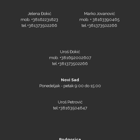
Jelena Đokić
Marko Jovanović
mob. +38162231823
mob. + 38163390465
tel.+381373502266
tel.+381373502266
Olfa
Uroš Đokić
mob. +381692002607
tel.+381373502266
Orafol
Novi Sad
Ponedeljak - petak 9:00 do 15:00
Uroš Petrović
tel:+38163504647
PlastGrommet
Podgorica