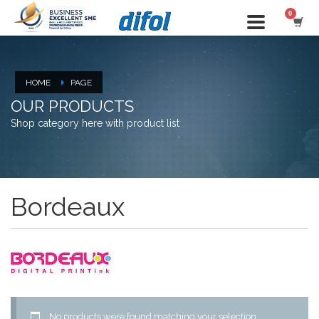
HOME
PAGE
OUR PRODUCTS
Shop category here with product list
Bordeaux
No products were found matching your selection.