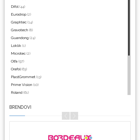
WrapCut
Difol
(44)
Eurodrop
(2)
Graphtec
(14)
Gravotech
(8)
Guandong
(24)
Yellotools
Loklik
(1)
Microtec
(2)
Olfa
(97)
Orafol
(63)
Argon Manoukian
PlastGrommet
(13)
Prime Vision
(10)
Roland
(61)
SEFA
(4)
BRENDOVI
Silhouette
(3)
Aslan
Siser
(11)
Triangle
(1)
We R Memory Keepers
(8)
WrapCut
(2)