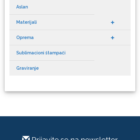
Aslan
Materijali
Cricut
Oprema
Sublimacioni štampači
Graviranje
Datacolor
Difol
Prijavite se na newsletter
Difprint