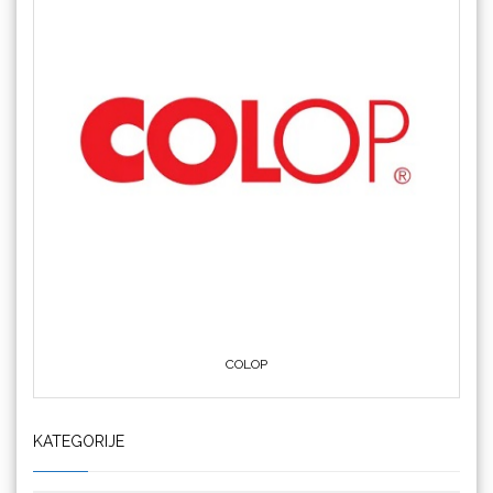
COLOP
KATEGORIJE
Crafter's Companion