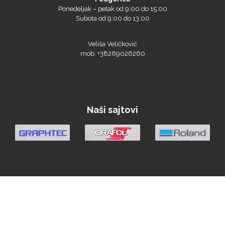
Ponedeljak – petak od 9:00 do 15:00
Subota od 9:00 do 13:00
Veliša Veličković
mob. +38269026260
Prime Vision
Naši sajtovi
Roland
SEFA