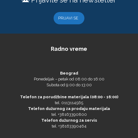
PRIJAVI SE
Eurodrop
Radno vreme
Graphtec
Beograd
Ponedeljak – petak od 08:00 do 16:00
Subota od 9:00 do 13:00
Telefon za porudžbine materijala (08:00 - 16:00)
tel. 0113114565
Telefon dužurnog za prodaju materijala
tel. +38163390800
Telefon dužurnog za servis
tel. +38163390464
Gravotech