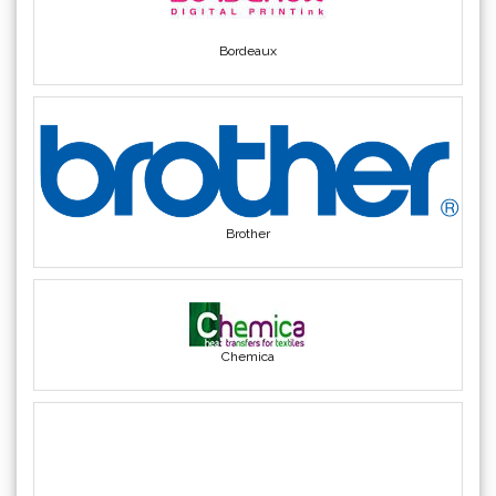
Yellotools
(42)
Bordeaux
Brother
Chemica