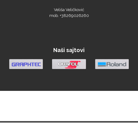
Veliša Veličković
mob. +38269026260
Roland
Naši sajtovi
SEFA
Silhouette
Siser
Početna
Vesti
Materijali
Oprema
Demo Centar
Berza
O nama