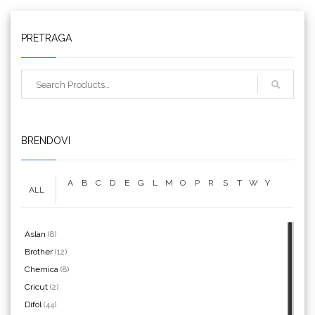
Triangle
PRETRAGA
We R Memory Keepers
BRENDOVI
A
B
C
D
E
G
L
M
O
P
R
S
T
W
Y
ALL
WrapCut
Aslan
(8)
Brother
(12)
Chemica
(8)
Yellotools
Cricut
(2)
Difol
(44)