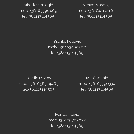
Miroslav Bujagić
Nenad Maravić
mob. +38163390469
mob. +381641172161
tel.+381113114565
tel.+381113114565
KEENCUT
Branko Popović
mob. +38163490280
tel.+381113114565
Loklik
Gavrilo Pavlov
Miloš Jerinić
mob. +381658324465
mob. +38163390334
tel.+381113114565
tel.+381113114565
Ivan Janković
mob. +38169782027
tel.+381113114565
Microtec