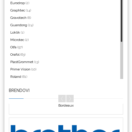
Eurodrop
(2)
Graphtec
(14)
Argon Manoukian
Gravotech
(8)
Guandong
(24)
Loklik
(1)
Microtec
(2)
Olfa
(97)
Aslan
Orafol
(63)
PlastGrommet
(13)
Prime Vision
(10)
Roland
(61)
SEFA
(4)
BRENDOVI
Silhouette
(3)
Bordeaux
Siser
(11)
Triangle
(1)
We R Memory Keepers
(8)
WrapCut
(2)
Yellotools
(42)