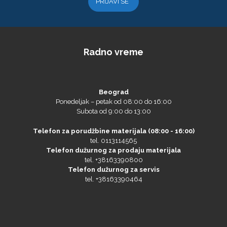
Graphtec
Radno vreme
Beograd
Ponedeljak – petak od 08:00 do 16:00
Subota od 9:00 do 13:00
Gravotech
Telefon za porudžbine materijala (08:00 - 16:00)
tel. 0113114565
Telefon dužurnog za prodaju materijala
tel. +38163390800
Telefon dužurnog za servis
tel. +38163390464
Guandong