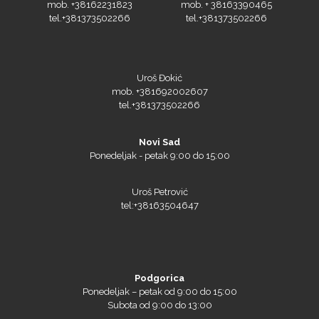
tel.+381373502266
tel.+381373502266
Orafol
Uroš Đokić
mob. +381692002607
tel.+381373502266
PlastGrommet
Novi Sad
Ponedeljak - petak 9:00 do 15:00
Uroš Petrović
tel:+38163504647
Podgorica
Ponedeljak – petak od 9:00 do 15:00
Prime Vision
Subota od 9:00 do 13:00