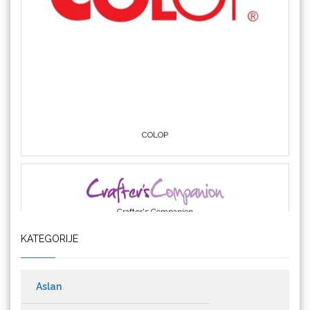
COLOP
Crafter's Companion
KATEGORIJE
Cricut
Aslan
Materijali