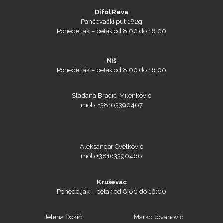
Difol Reva
Pančevački put 182g
Ponedeljak – petak od 8:00 do 16:00
Niš
Ponedeljak – petak od 8:00 do 16:00
Slađana Bradić-Milenković
mob. +38163390467
NAZDAR
Aleksandar Cvetković
mob.+38163390466
Kruševac
Ponedeljak – petak od 8:00 do 16:00
Olfa
Jelena Đokić
Marko Jovanović
mob. +38162231823
mob. + 38163390465