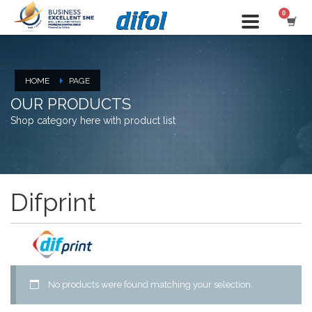
HOME
PAGE
OUR PRODUCTS
Shop category here with product list
Difprint
No products were found matching your selection.