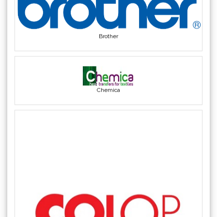
Brother
Chemica